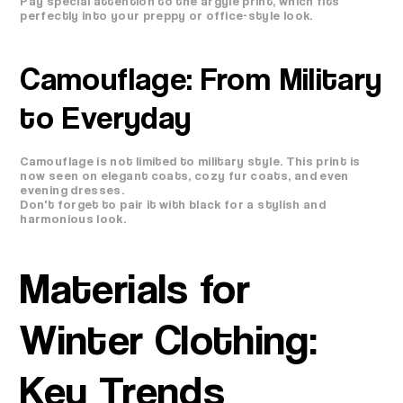
Pay special attention to the argyle print, which fits
perfectly into your preppy or office-style look.
Camouflage: From Military
to Everyday
Camouflage is not limited to military style. This print is
now seen on elegant coats, cozy fur coats, and even
evening dresses.
Don't forget to pair it with black for a stylish and
harmonious look.
Materials for
Winter Clothing:
Key Trends