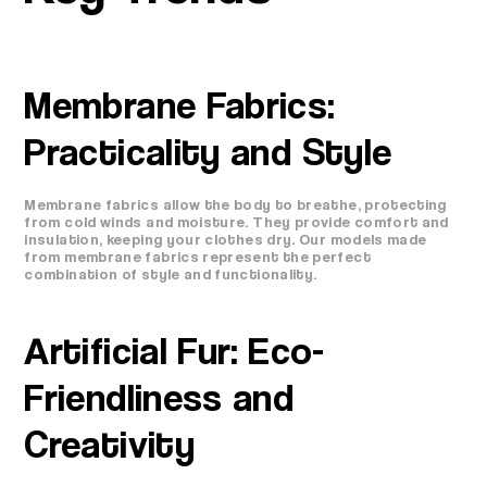
Membrane Fabrics:
Practicality and Style
Membrane fabrics allow the body to breathe, protecting
from cold winds and moisture. They provide comfort and
insulation, keeping your clothes dry. Our models made
from membrane fabrics represent the perfect
combination of style and functionality.
Artificial Fur: Eco-
Friendliness and
Creativity