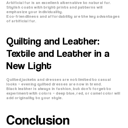
Artificial fur is an excellent alternative to natural fur.
Stylish coats with bright prints and patterns will
emphasize your individuality.
Eco-friendliness and affordability are the key advantages
of artificial fur.
Quilting and Leather:
Textile and Leather in a
New Light
Quilted jackets and dresses are not limited to casual
looks – evening quilted dresses are now in trend.
Black leather is always in fashion, but don't forget to
experiment with colors – deep blue, red, or camel color will
add originality to your style.
Conclusion