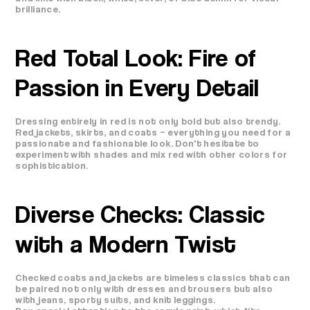
brilliance.
Red Total Look: Fire of
Passion in Every Detail
Dressing entirely in red is not only bold but also trendy.
Red jackets, skirts, and coats – everything you need for a
passionate and fashionable look. Don't hesitate to
experiment with shades and mix red with other colors for
sophistication.
Diverse Checks: Classic
with a Modern Twist
Checked coats and jackets are timeless classics that can
be paired not only with dresses and trousers but also
with jeans, sporty suits, and knit leggings.