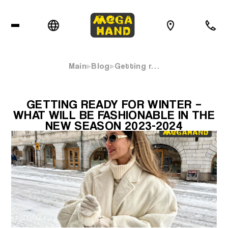
Main
Blog
Getting r…
GETTING READY FOR WINTER –
WHAT WILL BE FASHIONABLE IN THE
NEW SEASON 2023-2024