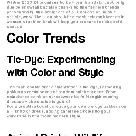
Winter 2023-24 promises to be vibrant and rich, not only
due to snowfall but also thanks to the fashion trends
presented by the designers of our collection. In this
article, we will tell you about the most relevant trends in
women's fashion that will help you prepare for the cold
season.
Color Trends
Tie-Dye: Experimenting
with Color and Style
The fashionable trend this winter is tie-dye, formed by
patterns reminiscent of random paint strokes. From
splattered paint on streetwear to full-length evening
dresses – the choice is yours!
For a creative touch, create your own tie-dye pattern on
a T-shirt or dress, adding carefree circles to your
wardrobe in the most modern style.