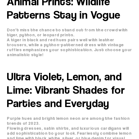
Animal Prints: Wildlife
Patterns Stay in Vogue
Don't miss the chance to stand out from the crowd with
tiger, python, or leopard prints.
A tiger in black and red hues pairs well with leather
trousers, while a python-patterned dress with vintage
ruffles emphasizes your sophistication. Just choose your
animalistic style!
Ultra Violet, Lemon, and
Lime: Vibrant Shades for
Parties and Everyday
Purple hues and bright lemon neon are among the fashion
trends of 2023.
Flowing dresses, satin shirts, and luxurious cardigans will
add sophistication to your look. Fearlessly combine lemon
and lime with black, white, silver, or blue denim for visual