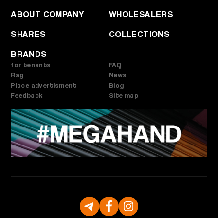
ABOUT COMPANY
WHOLESALERS
SHARES
COLLECTIONS
BRANDS
for tenants
FAQ
Rag
News
Place advertisment
Blog
Feedback
Site map