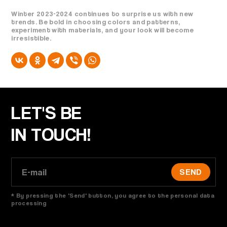
Winter 2023-2024 continues to surprise us with new
trends. Be bold in choosing colors and patterns,
experiment with materials, and your look will become
irresistible.
LET'S BE
IN TOUCH!
SEND
* By pressing the 'Send' button, you agree to the personal data
processing