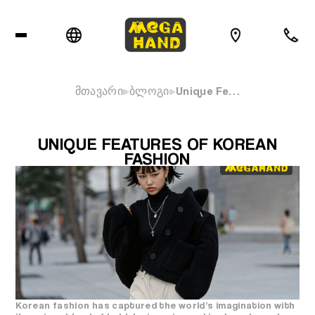
მთავარი
ბლოგი
Unique Fe…
UNIQUE FEATURES OF KOREAN
FASHION
Korean fashion has captured the world’s imagination with