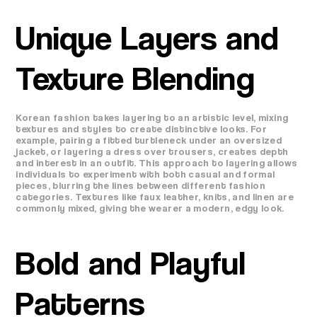
Unique Layers and
Texture Blending
Korean fashion takes layering to an artistic level, mixing
textures and styles to create distinctive looks. For
example, pairing a fitted turtleneck under an oversized
jacket, or layering a dress over trousers, creates depth
and interest in an outfit. This approach to layering allows
individuals to experiment with both casual and formal
pieces, blurring the lines between different fashion
categories. Textures like faux leather, knits, and linen are
commonly mixed, giving the wearer a modern, edgy look.
Bold and Playful
Patterns