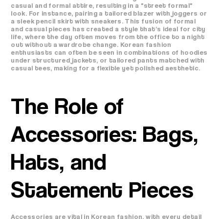
casual and formal attire, resulting in a "street formal"
look. For instance, pairing a tailored blazer with joggers or
a sleek pencil skirt with sneakers. This fusion of formal
and casual pieces has created a style that’s ideal for city
life, where the day often moves from the office to a night
out without a wardrobe change. Korean fashion
enthusiasts can often be seen in combinations of hoodies
under structured jackets, or tailored pants matched with
casual tees, making for a flexible yet polished aesthetic.
The Role of
Accessories: Bags,
Hats, and
Statement Pieces
Accessories are vital in Korean fashion, with every detail