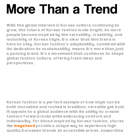
More Than a Trend
With the global interest in Korean culture continuing to
grow, the future of Korean fashion looks bright. As more
people become inspired by the versatility, creativity, and
inclusivity of Korean style, it’s clear that this trend is
here to stay. Korean fashion’s adaptability, combined with
its dedication to sustainability, means it’s more than just
a passing trend. It’s a movement that continues to shape
global fashion culture, offering fresh ideas and
perspectives.
Korean fashion is a perfect example of how style can be
both innovative and rooted in tradition, versatile yet bold.
It appeals to a global audience with its ability to create
fashion-forward looks while embracing comfort and
individuality. For those inspired by Korean fashion, stores
like
megahand
provide a unique way to experience high-
quality European brands at accessible prices, supporting