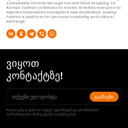
sustainable choices through second-hand shopping. As
Korean fashion continues to evolve, it invites everyone to
express themselves and explore new aesthetics, making
fashion a platform for personal creativity and cultural
exchange.
ᲕᲘᲧᲝᲗ
ᲙᲝᲜᲢᲐᲥᲢᲖᲔ!
ᲒᲐᲒᲖᲐᲕᲜᲐ
*ღილაკზე დაჭერით თქვენ ავტომატურად ეთანხმებით
პერსონალური მონაცემების დამუშავებას