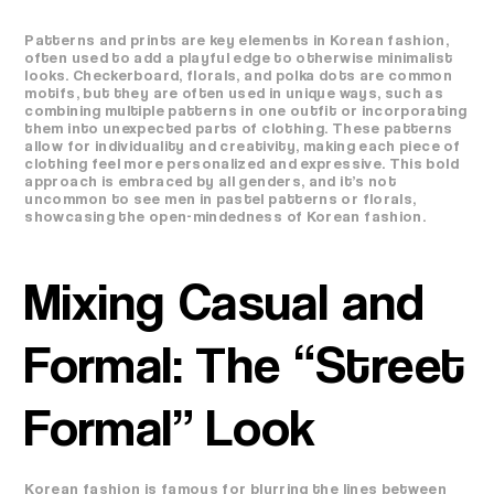
Patterns and prints are key elements in Korean fashion,
often used to add a playful edge to otherwise minimalist
looks. Checkerboard, florals, and polka dots are common
motifs, but they are often used in unique ways, such as
combining multiple patterns in one outfit or incorporating
them into unexpected parts of clothing. These patterns
allow for individuality and creativity, making each piece of
clothing feel more personalized and expressive. This bold
approach is embraced by all genders, and it’s not
uncommon to see men in pastel patterns or florals,
showcasing the open-mindedness of Korean fashion.
Mixing Casual and
Formal: The “Street
Formal” Look
Korean fashion is famous for blurring the lines between