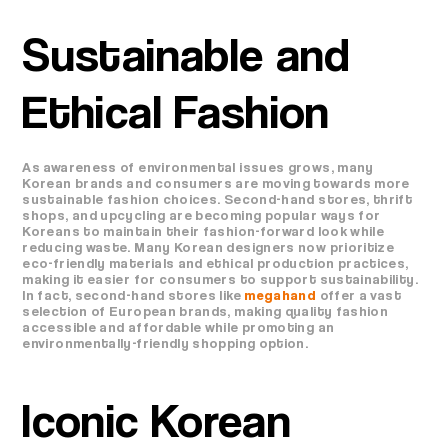
Sustainable and
Ethical Fashion
As awareness of environmental issues grows, many
Korean brands and consumers are moving towards more
sustainable fashion choices. Second-hand stores, thrift
shops, and upcycling are becoming popular ways for
Koreans to maintain their fashion-forward look while
reducing waste. Many Korean designers now prioritize
eco-friendly materials and ethical production practices,
making it easier for consumers to support sustainability.
In fact, second-hand stores like
megahand
offer a vast
selection of European brands, making quality fashion
accessible and affordable while promoting an
environmentally-friendly shopping option.
Iconic Korean