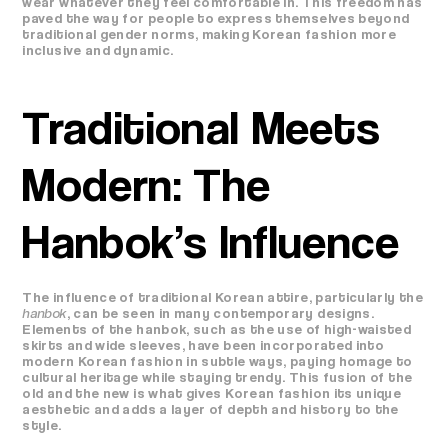
wear whatever they feel comfortable in. This freedom has
paved the way for people to express themselves beyond
traditional gender norms, making Korean fashion more
inclusive and dynamic.
Traditional Meets
Modern: The
Hanbok’s Influence
The influence of traditional Korean attire, particularly the
hanbok
, can be seen in many contemporary designs.
Elements of the hanbok, such as the use of high-waisted
skirts and wide sleeves, have been incorporated into
modern Korean fashion in subtle ways, paying homage to
cultural heritage while staying trendy. This fusion of the
old and the new is what gives Korean fashion its unique
aesthetic and adds a layer of depth and history to the
style.