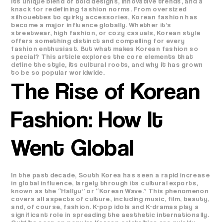
its unique blend of bold designs, innovative trends, and a
knack for redefining fashion norms. From oversized
silhouettes to quirky accessories, Korean fashion has
become a major influence globally. Whether it’s
streetwear, high fashion, or cozy casuals, Korean style
offers something distinct and compelling for every
fashion enthusiast. But what makes Korean fashion so
special? This article explores the core elements that
define the style, its cultural roots, and why it has grown
to be so popular worldwide.
The Rise of Korean
Fashion: How It
Went Global
In the past decade, South Korea has seen a rapid increase
in global influence, largely through its cultural exports,
known as the “Hallyu” or “Korean Wave.” This phenomenon
covers all aspects of culture, including music, film, beauty,
and, of course, fashion. K-pop idols and K-dramas play a
significant role in spreading the aesthetic internationally.