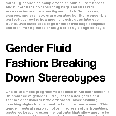
carefully chosen to complement an outfit. From berets
and bucket hats to crossbody bags and sneakers,
accessories add personality and polish. Sunglasses,
scarves, and even socks are curated to fit the ensemble
perfectly, showing how much thought goes into each
outfit. Oversized tote bags or sleek mini bags complete
the look, making functionality a priority alongside style.
Gender Fluid
Fashion: Breaking
Down Stereotypes
One of the most progressive aspects of Korean fashion is
its embrace of gender fluidity. Korean designers and
fashion enthusiasts have embraced unisex clothing,
creating styles that appeal to both men and women. This
gender-neutral approach often involves soft silhouettes,
pastel colors, and experimental cuts that allow anyone to