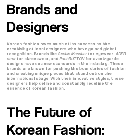
Brands and
Designers
Korean fashion owes much of its success to the
creativity of local designers who have gained global
recognition. Brands like
Gentle Monster
for eyewear,
ADER
error
for streetwear, and
PushBUTTON
for avant-garde
designs have set new standards in the industry. These
brands are known for pushing the boundaries of fashion
and creating unique pieces that stand out on the
international stage. With their innovative styles, these
designers help define and constantly redefine the
essence of Korean fashion.
The Future of
Korean Fashion: