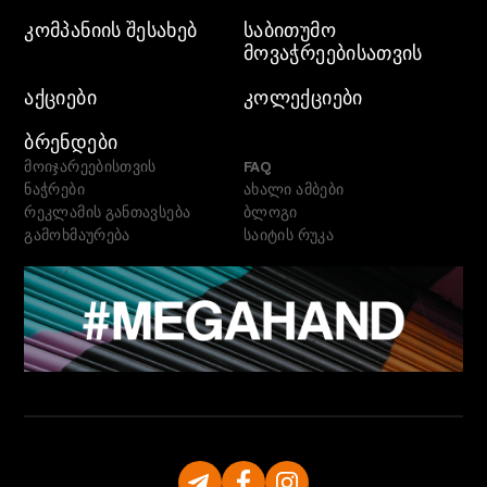
ᲙᲝᲛᲞᲐᲜᲘᲘᲡ ᲨᲔᲡᲐᲮᲔᲑ
ᲡᲐᲑᲘᲗᲣᲛᲝ
ᲛᲝᲕᲐᲭᲠᲔᲔᲑᲘᲡᲐᲗᲕᲘᲡ
ᲐᲥᲪᲘᲔᲑᲘ
ᲙᲝᲚᲔᲥᲪᲘᲔᲑᲘ
ᲑᲠᲔᲜᲓᲔᲑᲘ
მოიჯარეებისთვის
FAQ
ნაჭრები
ახალი ამბები
რეკლამის განთავსება
ბლოგი
გამოხმაურება
საიტის რუკა