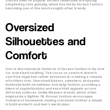
Outfits seen on popular Korean celebrities are quickly
adopted by fans globally, which has led to Korean fashion
becoming one of the most sought-after trends.
Oversized
Silhouettes and
Comfort
One of the standout features of Korean fashion is its love
for oversized clothing. The focus on comfort doesn't
sacrifice style but rather enhances it, creating a relaxed,
effortless look. Oversized blazers, sweaters, and pants
dominate both streetwear and daily fashion, providing a
blend of sophistication and ease that appeals across
different cultures. Unlike Western trends, which often
emphasize a tighter fit, Korean fashion encourages
freedom of movement, making oversized clothes a staple
in both women’s and men’s wardrobes.