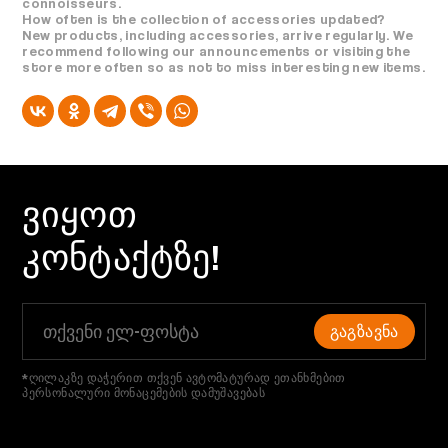
connoisseurs.
How often is the collection of accessories updated?
New products, including accessories, arrive regularly. We
recommend following our announcements or visiting the
store more often so as not to miss interesting new items.
ᲕᲘᲧᲝᲗ
ᲙᲝᲜᲢᲐᲥᲢᲖᲔ!
ᲒᲐᲒᲖᲐᲕᲜᲐ
*ღილაკზე დაჭერით თქვენ ავტომატურად ეთანხმებით
პერსონალური მონაცემების დამუშავებას