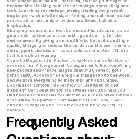
that unique item that will perfectly fit into your style or
become the starting point for creating a completely new
look. Searching for vintage jewelry, finding the perfect
bag to pair with a fall coat, or finding unusual hats is a fun
process that not only provides new items, but also
inspiration.
Shopping for accessories at a second-hand store is also
your contribution to sustainability and caring for the
environment. By giving a second life to beautiful and high-
quality things, you reduce the burden on the environment
and support the idea of ​​reasonable consumption. This is
fashion with a meaning.
Come to Megahand in Rustavi to explore our collection of
accessories. Allow yourself to experiment, find something
unexpected and create images that truly reflect your
personality. Accessories are your manifesto to the world,
and we have everything to make it bright and unique.
Looking for something specific? Or just want to get
inspired? Our consultants are always ready to help you
find those accessories for women or accessories for men
that will be the perfect completion of your look. Check
out our categories to learn more about the variety of
choices.
Frequently Asked
Questions about