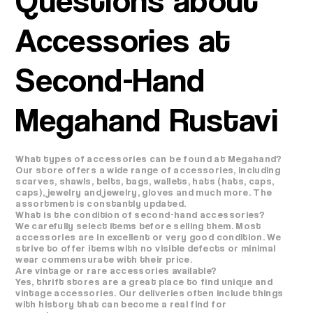
Accessories at
Second-Hand
Megahand Rustavi
What types of accessories can be found at Megahand?
Our store offers a wide range of accessories, including
scarves, shawls, belts, bags, wallets, hats (hats, caps,
caps), jewelry and jewelry, gloves and much more. The
assortment is constantly updated.
What is the condition of second-hand accessories?
We carefully select items before selling them. Most
accessories are in excellent or very good condition. We
strive to offer items with no visible defects or minimal
wear commensurate with their price.
Are vintage or rare accessories available?
Yes, thrift stores are a great place to find unique and
vintage accessories. Our deliveries often include things
with history that can become a real find for