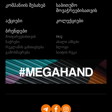
ᲙᲝᲛᲞᲐᲜᲘᲘᲡ ᲨᲔᲡᲐᲮᲔᲑ
ᲡᲐᲑᲘᲗᲣᲛᲝ
ᲛᲝᲕᲐᲭᲠᲔᲔᲑᲘᲡᲐᲗᲕᲘᲡ
ᲐᲥᲪᲘᲔᲑᲘ
ᲙᲝᲚᲔᲥᲪᲘᲔᲑᲘ
ᲑᲠᲔᲜᲓᲔᲑᲘ
მოიჯარეებისთვის
FAQ
ნაჭრები
ახალი ამბები
რეკლამის განთავსება
ბლოგი
გამოხმაურება
საიტის რუკა