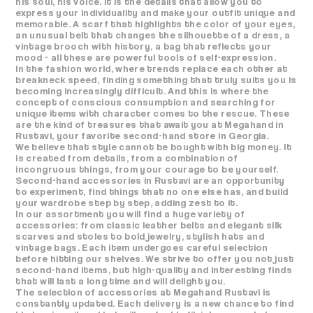
his soul, his voice. It is the details that allow you to
express your individuality and make your outfit unique and
memorable. A scarf that highlights the color of your eyes,
an unusual belt that changes the silhouette of a dress, a
vintage brooch with history, a bag that reflects your
mood - all these are powerful tools of self-expression.
In the fashion world, where trends replace each other at
breakneck speed, finding something that truly suits you is
becoming increasingly difficult. And this is where the
concept of conscious consumption and searching for
unique items with character comes to the rescue. These
are the kind of treasures that await you at Megahand in
Rustavi, your favorite second-hand store in Georgia.
We believe that style cannot be bought with big money. It
is created from details, from a combination of
incongruous things, from your courage to be yourself.
Second-hand accessories in Rustavi are an opportunity
to experiment, find things that no one else has, and build
your wardrobe step by step, adding zest to it.
In our assortment you will find a huge variety of
accessories: from classic leather belts and elegant silk
scarves and stoles to bold jewelry, stylish hats and
vintage bags. Each item undergoes careful selection
before hitting our shelves. We strive to offer you not just
second-hand items, but high-quality and interesting finds
that will last a long time and will delight you.
The selection of accessories at Megahand Rustavi is
constantly updated. Each delivery is a new chance to find