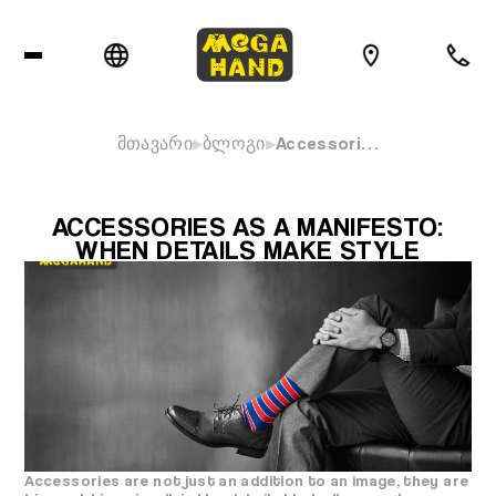
მთავარი
ბლოგი
Accessori…
ACCESSORIES AS A MANIFESTO:
WHEN DETAILS MAKE STYLE
Accessories are not just an addition to an image, they are