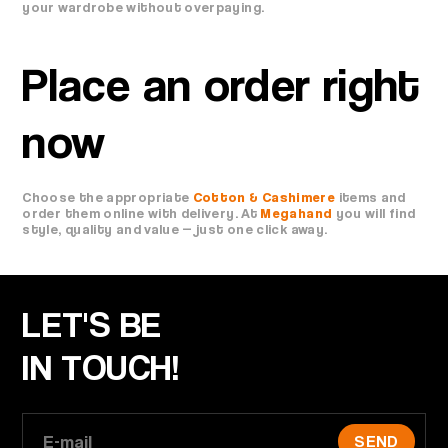
your wardrobe without overpaying.
Place an order right
now
Choose the appropriate
Cotton & Cashimere
items and
order them online with delivery. At
Megahand
you will find
style, quality and value — just one click away.
LET'S BE
IN TOUCH!
SEND