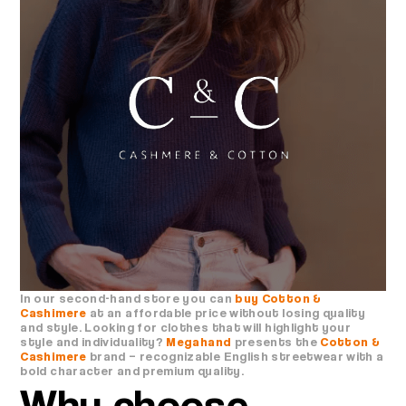
In our second-hand store you can
buy Cotton &
Cashimere
at an affordable price without losing quality
and style. Looking for clothes that will highlight your
style and individuality?
Megahand
presents the
Cotton &
Cashimere
brand – recognizable English streetwear with a
bold character and premium quality.
Why choose