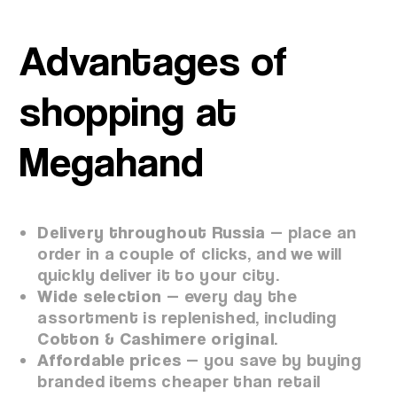
Advantages of
shopping at
Megahand
Delivery throughout Russia
— place an
order in a couple of clicks, and we will
quickly deliver it to your city.
Wide selection
— every day the
assortment is replenished, including
Cotton & Cashimere original
.
Affordable prices
— you save by buying
branded items cheaper than retail