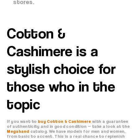
stores.
Cotton &
Cashimere is a
stylish choice for
those who in the
topic
If you want to
buy Cotton & Cashimere
with a guarantee
of authenticity and in good condition — take a look at the
Megahand
catalog. We have models for men and women,
from basic to accent. This is a real chance to replenish