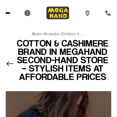
Main
Brands
Cotton & …
COTTON & CASHIMERE
BRAND IN MEGAHAND
SECOND-HAND STORE
– STYLISH ITEMS AT
AFFORDABLE PRICES