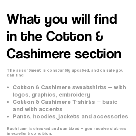
What you will find
in the Cotton &
Cashimere section
The assortment is constantly updated, and on sale you
can find:
Cotton & Cashimere sweatshirts
— with
logos, graphics, embroidery
Cotton & Cashimere T-shirts
— basic
and with accents
Pants, hoodies, jackets and accessories
Each item is checked and sanitized — you receive clothes
in excellent condition.