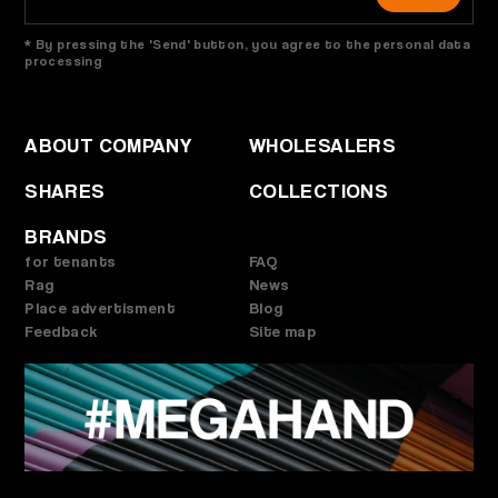
* By pressing the 'Send' button, you agree to the personal data
processing
ABOUT COMPANY
WHOLESALERS
SHARES
COLLECTIONS
BRANDS
for tenants
FAQ
Rag
News
Place advertisment
Blog
Feedback
Site map