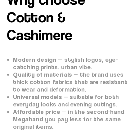
Cotton &
Cashimere
Modern design
— stylish logos, eye-
catching prints, urban vibe.
Quality of materials
— the brand uses
thick cotton fabrics that are resistant
to wear and deformation.
Universal models
— suitable for both
everyday looks and evening outings.
Affordable price
— in the second-hand
Megahand
you pay less for the same
original items.