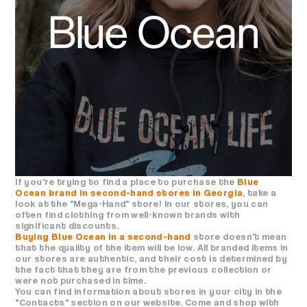
If you're trying to find a place to purchase the
Blue
Ocean brand in second-hand stores in Georgia
, take a
look at the "Mega-Hand" store! In our stores, you can
often find clothing from well-known brands with
significant discounts.
Buying Blue Ocean in a second-hand
store doesn't mean
that the quality of the item will be low. All branded items in
our stores are authentic, and their cost is determined by
the fact that they are from the previous collection or
were not purchased in time.
You can find information about stores in your city in the
"Contacts" section on our website. Come and shop with