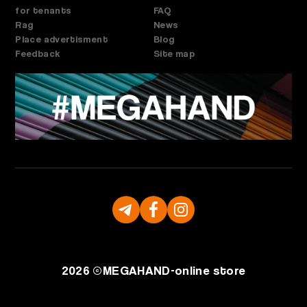
for tenants
FAQ
Rag
News
Place advertisment
Blog
Feedback
Site map
2026 ©
MEGAHAND-
online store