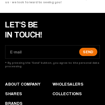
us - we look forward to seeing you!
LET'S BE
IN TOUCH!
SEND
* By pressing the 'Send' button, you agree to the personal data
processing
ABOUT COMPANY
WHOLESALERS
SHARES
COLLECTIONS
BRANDS