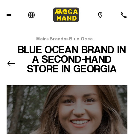
Main
Brands
Blue Ocea…
BLUE OCEAN BRAND IN
A SECOND-HAND
STORE IN GEORGIA