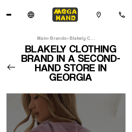
Main
Brands
Blakely C…
BLAKELY CLOTHING
BRAND IN A SECOND-
HAND STORE IN
GEORGIA