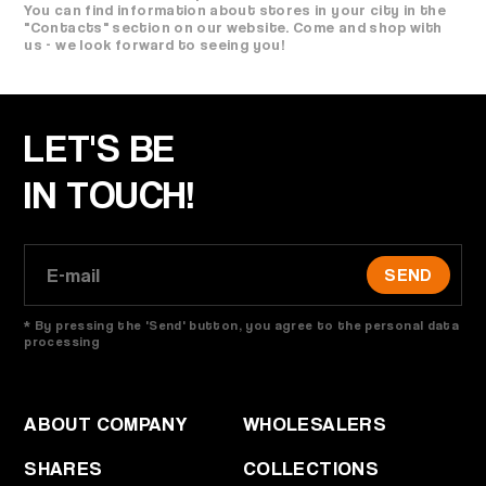
You can find information about stores in your city in the
"Contacts" section on our website. Come and shop with
us - we look forward to seeing you!
LET'S BE
IN TOUCH!
SEND
* By pressing the 'Send' button, you agree to the personal data
processing
ABOUT COMPANY
WHOLESALERS
SHARES
COLLECTIONS