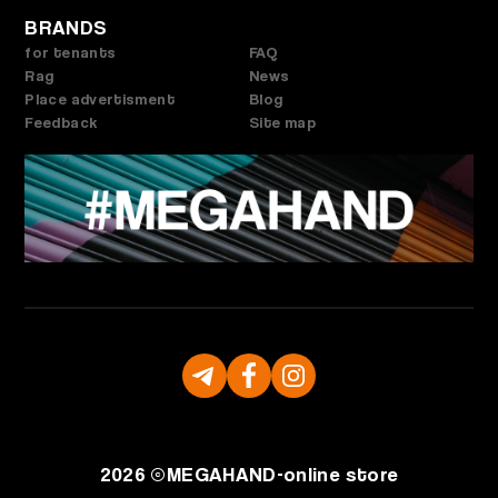
BRANDS
for tenants
FAQ
Rag
News
Place advertisment
Blog
Feedback
Site map
2026 ©
MEGAHAND-
online store