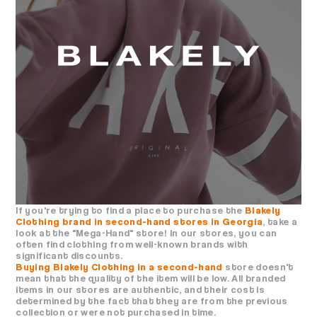
If you're trying to find a place to purchase the
Blakely
Clothing brand in second-hand stores in Georgia
, take a
look at the "Mega-Hand" store! In our stores, you can
often find clothing from well-known brands with
significant discounts.
Buying Blakely Clothing in a second-hand
store doesn't
mean that the quality of the item will be low. All branded
items in our stores are authentic, and their cost is
determined by the fact that they are from the previous
collection or were not purchased in time.