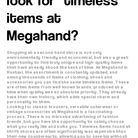
items at
Megahand?
Shopping at a second-hand store is not only
environmentally friendly and economical, but also a great
opportunity to find truly unique and high-quality items
that have already stood the test of time. At Megahand in
Rustavi, the assortment is constantly updated, and
among thousands of items of clothing, shoes and
accessories you can find the same timeless items. These
are often items from well-known brands, produced at a
time when quality was an absolute priority. They already
have their own history, which adds special charm and
personality to them.
Looking for classic trousers, versatile outerwear or
vintage accessories at Megahand is a fascinating
process. There is no intrusive advertising of fashion
trends, but you have the opportunity to calmly choose
what you really like and suits you. Timeless items found at
thrift stores are often significantly less expensive than
their new counterparts, allowing you to save big without