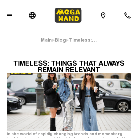
Main
Blog
Timeless:…
TIMELESS: THINGS THAT ALWAYS
REMAIN RELEVANT
In the world of rapidly changing trends and momentary