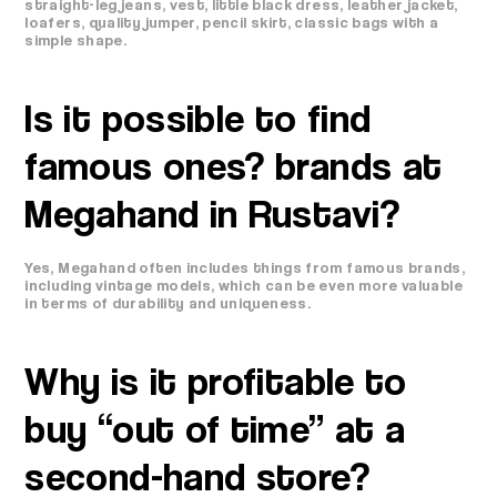
straight-leg jeans, vest, little black dress, leather jacket,
loafers, quality jumper, pencil skirt, classic bags with a
simple shape.
Is it possible to find
famous ones? brands at
Megahand in Rustavi?
Yes, Megahand often includes things from famous brands,
including vintage models, which can be even more valuable
in terms of durability and uniqueness.
Why is it profitable to
buy “out of time” at a
second-hand store?