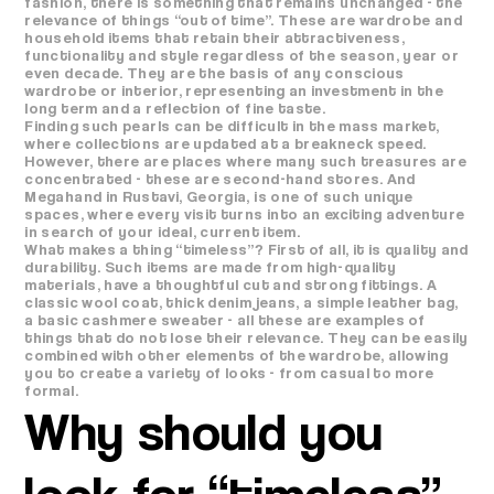
fashion, there is something that remains unchanged - the
relevance of things “out of time”. These are wardrobe and
household items that retain their attractiveness,
functionality and style regardless of the season, year or
even decade. They are the basis of any conscious
wardrobe or interior, representing an investment in the
long term and a reflection of fine taste.
Finding such pearls can be difficult in the mass market,
where collections are updated at a breakneck speed.
However, there are places where many such treasures are
concentrated - these are second-hand stores. And
Megahand in Rustavi, Georgia, is one of such unique
spaces, where every visit turns into an exciting adventure
in search of your ideal, current item.
What makes a thing “timeless”? First of all, it is quality and
durability. Such items are made from high-quality
materials, have a thoughtful cut and strong fittings. A
classic wool coat, thick denim jeans, a simple leather bag,
a basic cashmere sweater - all these are examples of
things that do not lose their relevance. They can be easily
combined with other elements of the wardrobe, allowing
you to create a variety of looks - from casual to more
formal.
Why should you
look for “timeless”