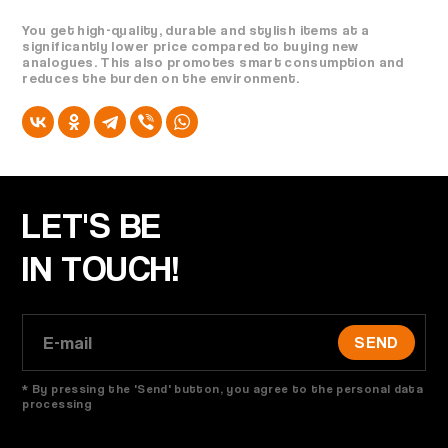
You get high-quality, durable and stylish items at a
significantly lower price compared to buying new
analogues. This also promotes smart consumption and
reduces the burden on the environment.
LET'S BE
IN TOUCH!
SEND
* By pressing the 'Send' button, you agree to the personal data
processing