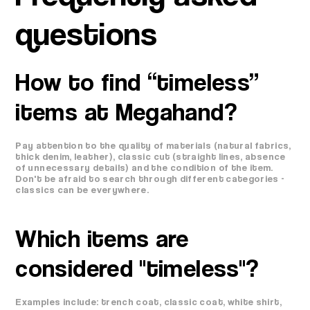
questions
How to find “timeless”
items at Megahand?
Pay attention to the quality of materials (natural fabrics,
thick denim, leather), classic cut (straight lines, absence
of unnecessary details) and the condition of the item.
Don't be afraid to search through different categories -
classics can be everywhere.
Which items are
considered "timeless"?
Examples include: trench coat, classic coat, white shirt,