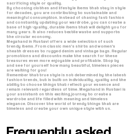
sacrificing style or quality.
By choosing clothes and lifestyle items that stay in style
for decades, you are contributing to sustainable and
meaningful consumption. Instead of chasing fast fashion
and constantly updating your wardrobe, you can create a
base of high-quality, durable items that will delight you for
many years. It also reduces textile waste and supports
the circular economy.
Megahand in Rustavi offers a wide selection of such
trendy items. From classic men's shirts and women's
sheath dresses to rugged denim and vintage bags. Regular
promotions and discounts make the search for these
treasures even more enjoyable and profitable. Stop by
and see for yourself how many beautiful, timeless pieces
are waiting for you!
Remember that true style is not determined by the latest
fashion trends, but is built on individuality, quality and the
ability to choose things that reflect your essence and
remain relevant regardless of time. Megahand in Rustavi is
your assistant on this exciting journey to create a
wardrobe and life filled with meaning and timeless
elegance. Discover the world of trendy things that are
timeless and create your own unique style with us.
Frequently asked