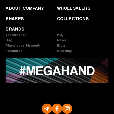
ABOUT COMPANY
WHOLESALERS
SHARES
COLLECTIONS
BRANDS
for tenants
FAQ
Rag
News
Place advertisment
Blog
Feedback
Site map