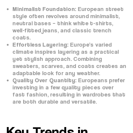
Minimalist Foundation:
European street
style often revolves around minimalist,
neutral bases – think white t-shirts,
well-fitted jeans, and classic trench
coats.
Effortless Layering:
Europe’s varied
climate inspires layering as a practical
yet stylish approach. Combining
sweaters, scarves, and coats creates an
adaptable look for any weather.
Quality Over Quantity:
Europeans prefer
investing in a few quality pieces over
fast fashion, resulting in wardrobes that
are both durable and versatile.
Key Trends in