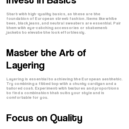
Start with high-quality basics, as these are the
foundation of European street fashion. Items like white
tees, black jeans, and neutral sweaters are essential. Pair
them with eye-catching accessories or statement
jackets to elevate the look effortlessly.
Master the Art of
Layering
Layering is essential to achieving the European aesthetic.
Try combining a fitted top with a chunky cardigan and a
tailored coat. Experiment with textures and proportions
to find a combination that suits your style and is
comfortable for you.
Focus on Quality