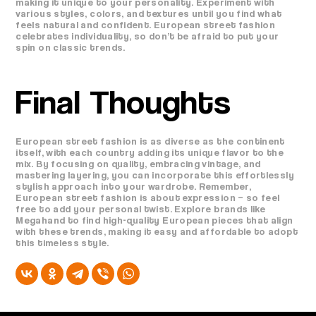
making it unique to your personality. Experiment with
various styles, colors, and textures until you find what
feels natural and confident. European street fashion
celebrates individuality, so don’t be afraid to put your
spin on classic trends.
Final Thoughts
European street fashion is as diverse as the continent
itself, with each country adding its unique flavor to the
mix. By focusing on quality, embracing vintage, and
mastering layering, you can incorporate this effortlessly
stylish approach into your wardrobe. Remember,
European street fashion is about expression – so feel
free to add your personal twist. Explore brands like
Megahand to find high-quality European pieces that align
with these trends, making it easy and affordable to adopt
this timeless style.