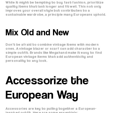
While it might be tempting to buy fast fashion, prioritize
quality items that last longer and fit well. This not only
improves your overall style but contributes to a
sustainable wardrobe, a principle many Europeans uphold.
Mix Old and New
Don’t be afraid to combine vintage items with modern
ones. A vintage blazer or scarf can add character to a
simple outfit. Brands like Megahand make it easy to find
European vintage items that add authenticity and
personality to any look.
Accessorize the
European Way
Accessories are key to pulling together a European-
inspired outfit. Here are some essentials: