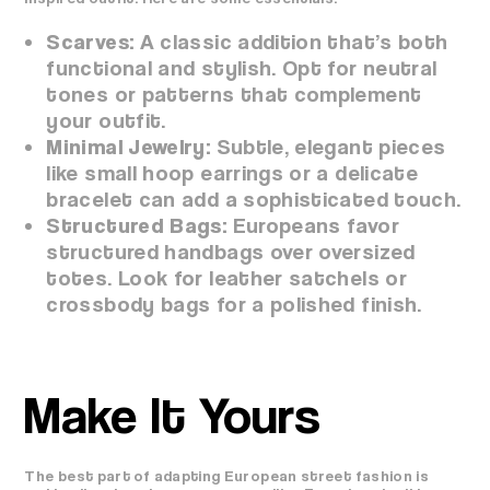
Scarves:
A classic addition that’s both
functional and stylish. Opt for neutral
tones or patterns that complement
your outfit.
Minimal Jewelry:
Subtle, elegant pieces
like small hoop earrings or a delicate
bracelet can add a sophisticated touch.
Structured Bags:
Europeans favor
structured handbags over oversized
totes. Look for leather satchels or
crossbody bags for a polished finish.
Make It Yours
The best part of adapting European street fashion is