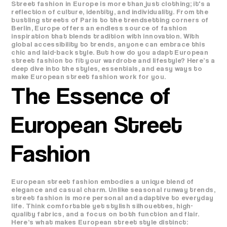
Street fashion in Europe is more than just clothing; it's a
reflection of culture, identity, and individuality. From the
bustling streets of Paris to the trendsetting corners of
Berlin, Europe offers an endless source of fashion
inspiration that blends tradition with innovation. With
global accessibility to trends, anyone can embrace this
chic and laid-back style. But how do you adapt European
street fashion to fit your wardrobe and lifestyle? Here’s a
deep dive into the styles, essentials, and easy ways to
make European street fashion work for you.
The Essence of
European Street
Fashion
European street fashion embodies a unique blend of
elegance and casual charm. Unlike seasonal runway trends,
street fashion is more personal and adaptive to everyday
life. Think comfortable yet stylish silhouettes, high-
quality fabrics, and a focus on both function and flair.
Here’s what makes European street style distinct: