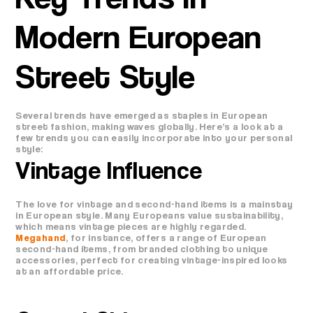
Modern European
Street Style
Several trends have emerged as staples in European
street fashion, making waves globally. Here’s a look at a
few trends you can easily incorporate into your personal
style:
Vintage Influence
The love for vintage and second-hand items is a mainstay
in European style. Many Europeans value sustainability,
which means vintage pieces are highly regarded.
Megahand
, for instance, offers a range of European
second-hand items, from branded clothing to unique
accessories, perfect for creating vintage-inspired looks
at an affordable price.