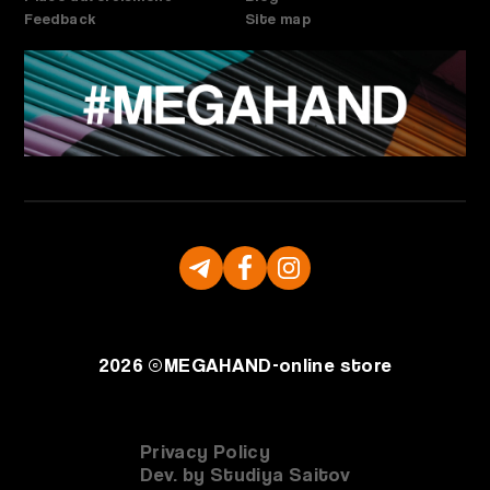
Feedback
Site map
2026 ©
MEGAHAND-
online store
Privacy Policy
Dev. by Studiya Saitov