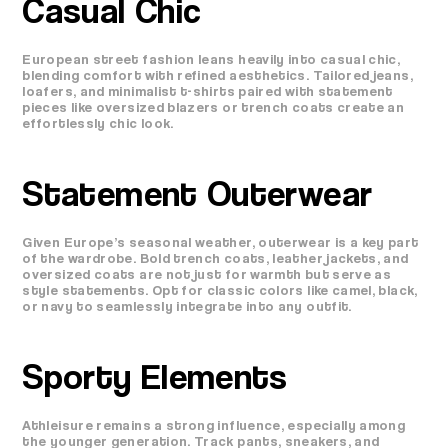
Casual Chic
European street fashion leans heavily into casual chic,
blending comfort with refined aesthetics. Tailored jeans,
loafers, and minimalist t-shirts paired with statement
pieces like oversized blazers or trench coats create an
effortlessly chic look.
Statement Outerwear
Given Europe’s seasonal weather, outerwear is a key part
of the wardrobe. Bold trench coats, leather jackets, and
oversized coats are not just for warmth but serve as
style statements. Opt for classic colors like camel, black,
or navy to seamlessly integrate into any outfit.
Sporty Elements
Athleisure remains a strong influence, especially among
the younger generation. Track pants, sneakers, and