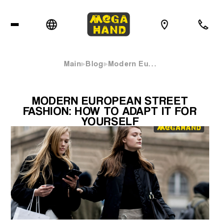
Main
Blog
Modern Eu…
MODERN EUROPEAN STREET
FASHION: HOW TO ADAPT IT FOR
YOURSELF