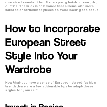
oversized sweatshirts offer a sporty twist to everyday
outfits. The trick is to balance these items with more
tailored or structured pieces to avoid looking too casual.
How to Incorporate
European Street
Style Into Your
Wardrobe
Now that you have a sense of European street fashion
trends, here are a few actionable tips to adapt these
styles for yourself:
Invest in Basics