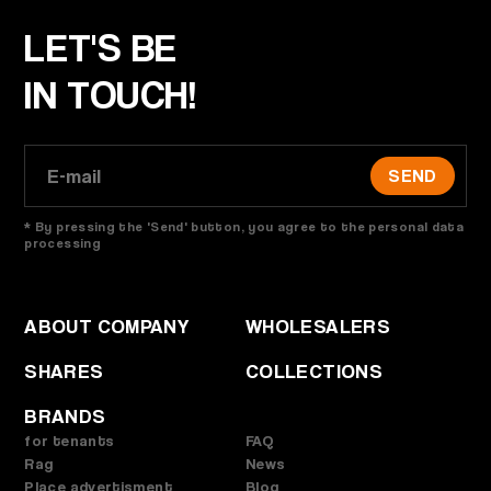
LET'S BE
IN TOUCH!
SEND
* By pressing the 'Send' button, you agree to the personal data
processing
ABOUT COMPANY
WHOLESALERS
SHARES
COLLECTIONS
BRANDS
for tenants
FAQ
Rag
News
Place advertisment
Blog