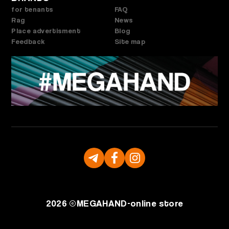
for tenants
FAQ
Rag
News
Place advertisment
Blog
Feedback
Site map
2026 ©
MEGAHAND-
online store