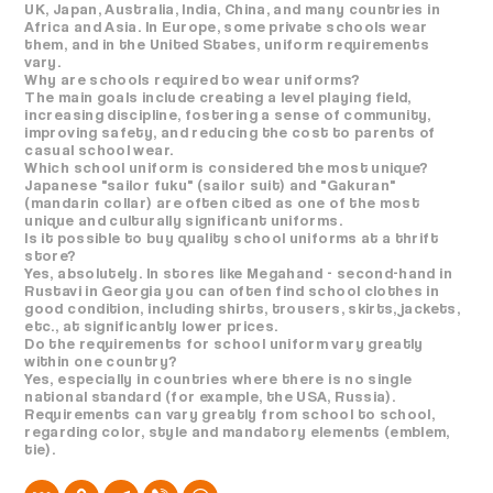
UK, Japan, Australia, India, China, and many countries in
Africa and Asia. In Europe, some private schools wear
them, and in the United States, uniform requirements
vary.
Why are schools required to wear uniforms?
The main goals include creating a level playing field,
increasing discipline, fostering a sense of community,
improving safety, and reducing the cost to parents of
casual school wear.
Which school uniform is considered the most unique?
Japanese "sailor fuku" (sailor suit) and "Gakuran"
(mandarin collar) are often cited as one of the most
unique and culturally significant uniforms.
Is it possible to buy quality school uniforms at a thrift
store?
Yes, absolutely. In stores like Megahand - second-hand in
Rustavi in ​​Georgia you can often find school clothes in
good condition, including shirts, trousers, skirts, jackets,
etc., at significantly lower prices.
Do the requirements for school uniform vary greatly
within one country?
Yes, especially in countries where there is no single
national standard (for example, the USA, Russia).
Requirements can vary greatly from school to school,
regarding color, style and mandatory elements (emblem,
tie).