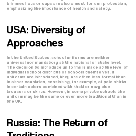
brimmed hats or caps are also a must for sun protection,
emphasizing the importance of health and safety.
USA: Diversity of
Approaches
In the United States, school uniforms are neither
universal nor mandatory at the national or state level.
The decision to introduce uniforms is made at the level of
individual school districts or schools themselves. If
uniforms are introduced, they are often less formal than
in other countries, consisting, for example, of polo shirts
in certain colors combined with khaki or navy blue
trousers or skirts. However, in some private schools the
uniform may be the same or even more traditional than in
the UK.
Russia: The Return of
Traditions