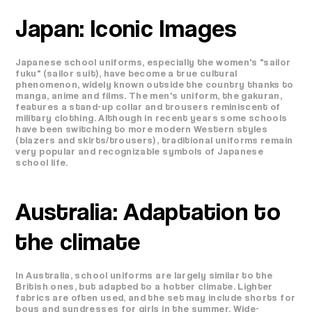
Japan: Iconic Images
Japanese school uniforms, especially the women's "sailor
fuku" (sailor suit), have become a true cultural
phenomenon, widely known outside the country thanks to
manga, anime and films. The men's uniform, the gakuran,
features a stand-up collar and trousers reminiscent of
military clothing. Although in recent years some schools
have been switching to more modern Western styles
(blazers and skirts/trousers), traditional uniforms remain
very popular and recognizable symbols of Japanese
school life.
Australia: Adaptation to
the climate
In Australia, school uniforms are largely similar to the
British ones, but adapted to a hotter climate. Lighter
fabrics are often used, and the set may include shorts for
boys and sundresses for girls in the summer. Wide-