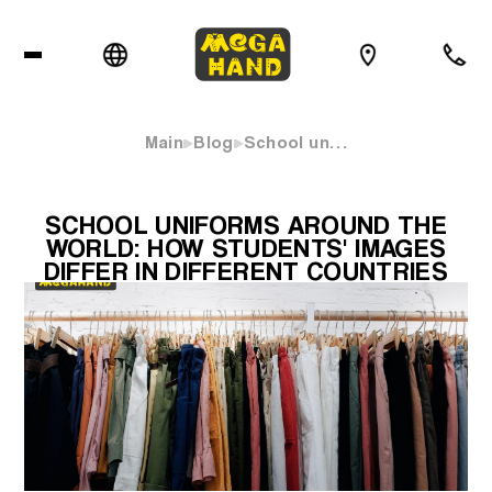
Main
Blog
School un…
SCHOOL UNIFORMS AROUND THE
WORLD: HOW STUDENTS' IMAGES
DIFFER IN DIFFERENT COUNTRIES