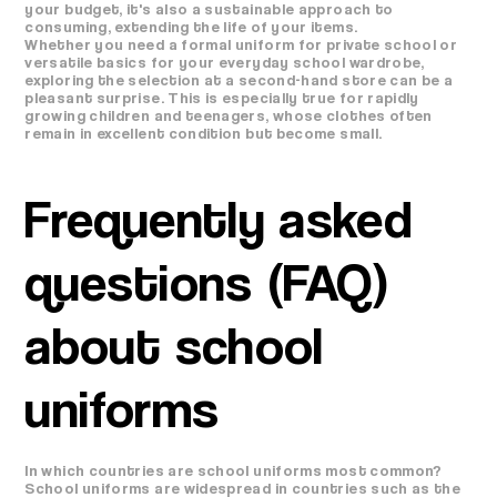
your budget, it's also a sustainable approach to
consuming, extending the life of your items.
Whether you need a formal uniform for private school or
versatile basics for your everyday school wardrobe,
exploring the selection at a second-hand store can be a
pleasant surprise. This is especially true for rapidly
growing children and teenagers, whose clothes often
remain in excellent condition but become small.
Frequently asked
questions (FAQ)
about school
uniforms
In which countries are school uniforms most common?
School uniforms are widespread in countries such as the