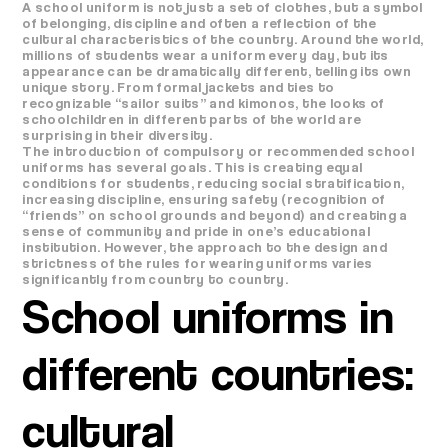
A school uniform is not just a set of clothes, but a symbol
of belonging, discipline and often a reflection of the
cultural characteristics of the country. Around the world,
millions of students wear a uniform every day, but its
appearance can be dramatically different, telling its own
unique story. From formal jackets and ties to
recognizable “sailor suits” and kimonos, the looks of
schoolchildren in different parts of the world are
surprising in their diversity.
The introduction of compulsory or recommended school
uniforms has several goals. This is creating equal
conditions for students, reducing social stratification,
increasing discipline, ensuring safety (recognition of
“friends” on school grounds and beyond) and creating a
sense of community and pride in one’s educational
institution. However, the approach to the design and
strictness of the rules for wearing uniforms varies
significantly from country to country.
School uniforms in
different countries:
cultural