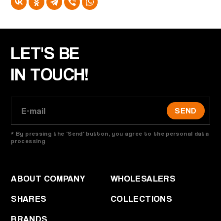
LET'S BE
IN TOUCH!
SEND
* By pressing the 'Send' button, you agree to the personal data
processing
ABOUT COMPANY
WHOLESALERS
SHARES
COLLECTIONS
BRANDS