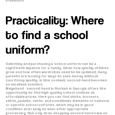
traditions.
Practicality: Where
to find a school
uniform?
Selecting and purchasing a school uniform can be a
significant expense for a family. Given how quickly children
grow and how often wardrobes need to be updated, many
parents are looking for ways to save money without
sacrificing quality. In this context, second-hand becomes
an excellent solution.
Megahand - second-hand in Rustavi in ​​Georgia offers the
opportunity to find high-quality school clothes at
affordable prices. Here you can find shirts, trousers,
skirts, jackets, vests, and sometimes elements of national
or specific school uniforms, which may be in good
condition and ready to wear after appropriate
processing. Not only does shopping second-hand save on