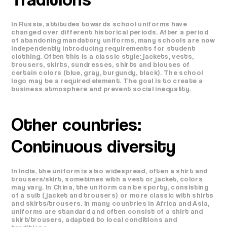
In Russia, attitudes towards school uniforms have
changed over different historical periods. After a period
of abandoning mandatory uniforms, many schools are now
independently introducing requirements for student
clothing. Often this is a classic style: jackets, vests,
trousers, skirts, sundresses, shirts and blouses of
certain colors (blue, gray, burgundy, black). The school
logo may be a required element. The goal is to create a
business atmosphere and prevent social inequality.
Other countries:
Continuous diversity
In India, the uniform is also widespread, often a shirt and
trousers/skirt, sometimes with a vest or jacket, colors
may vary. In China, the uniform can be sporty, consisting
of a suit (jacket and trousers) or more classic with shirts
and skirts/trousers. In many countries in Africa and Asia,
uniforms are standard and often consist of a shirt and
skirt/trousers, adapted to local conditions and