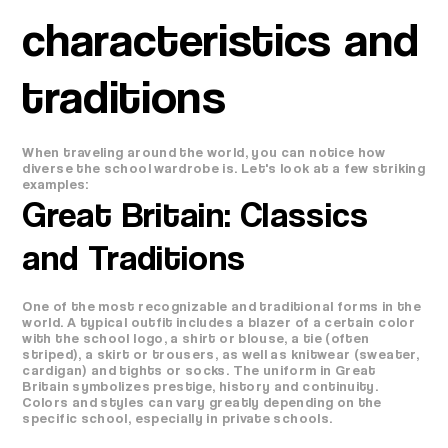
characteristics and
traditions
When traveling around the world, you can notice how
diverse the school wardrobe is. Let's look at a few striking
examples:
Great Britain: Classics
and Traditions
One of the most recognizable and traditional forms in the
world. A typical outfit includes a blazer of a certain color
with the school logo, a shirt or blouse, a tie (often
striped), a skirt or trousers, as well as knitwear (sweater,
cardigan) and tights or socks. The uniform in Great
Britain symbolizes prestige, history and continuity.
Colors and styles can vary greatly depending on the
specific school, especially in private schools.