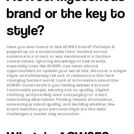
brand or the key to
style?
Have you ever heard of the ACW85 brand? Perhaps it
popped up on a social media feed, flashed across
someone in a crowd, or was mentioned in a fashion
conversation. Ignoring knowledge of new brands,
especially ones like ACW85, can mean missed
opportunities to update your wardrobe, discover a unique
style, and ultimately fall out of relevance in the fast-
changing fashion world. Lack of information about the
ACW85 could result in you feeling awkward around
fashionable people, missing out on quality, stylish
clothing, and possibly even overpaying for a less
interesting alternative. Finding reliable information,
assessing product quality, and deciding whether the
brand matches your personal style are the main
challenges a reader may encounter.