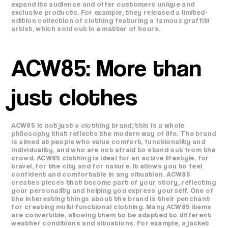
expand its audience and offer customers unique and
exclusive products. For example, they released a limited-
edition collection of clothing featuring a famous graffiti
artist, which sold out in a matter of hours.
ACW85: More than
just clothes
ACW85 is not just a clothing brand; this is a whole
philosophy that reflects the modern way of life. The brand
is aimed at people who value comfort, functionality and
individuality, and who are not afraid to stand out from the
crowd. ACW85 clothing is ideal for an active lifestyle, for
travel, for the city and for nature. It allows you to feel
confident and comfortable in any situation. ACW85
creates pieces that become part of your story, reflecting
your personality and helping you express yourself. One of
the interesting things about the brand is their penchant
for creating multi-functional clothing. Many ACW85 items
are convertible, allowing them to be adapted to different
weather conditions and situations. For example, a jacket