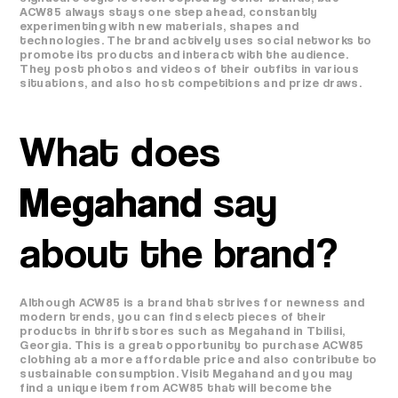
ACW85 always stays one step ahead, constantly
experimenting with new materials, shapes and
technologies. The brand actively uses social networks to
promote its products and interact with the audience.
They post photos and videos of their outfits in various
situations, and also host competitions and prize draws.
What does
Megahand
say
about the brand?
Although ACW85 is a brand that strives for newness and
modern trends, you can find select pieces of their
products in thrift stores such as Megahand in Tbilisi,
Georgia. This is a great opportunity to purchase ACW85
clothing at a more affordable price and also contribute to
sustainable consumption. Visit Megahand and you may
find a unique item from ACW85 that will become the