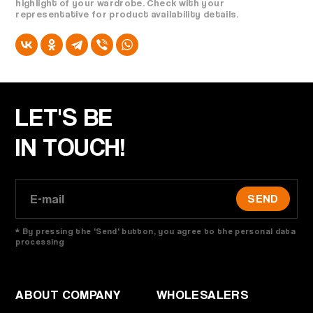
highlight of your wardrobe. Check with your
representative for product availability details.
LET'S BE
IN TOUCH!
SEND
* By pressing the 'Send' button, you agree to the personal data
processing
ABOUT COMPANY
WHOLESALERS