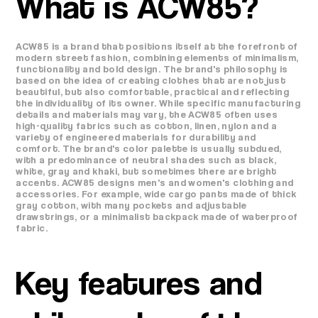
What is ACW85?
ACW85 is a brand that positions itself at the forefront of
modern street fashion, combining elements of minimalism,
functionality and bold design. The brand's philosophy is
based on the idea of ​​​​creating clothes that are not just
beautiful, but also comfortable, practical and reflecting
the individuality of its owner. While specific manufacturing
details and materials may vary, the ACW85 often uses
high-quality fabrics such as cotton, linen, nylon and a
variety of engineered materials for durability and
comfort. The brand's color palette is usually subdued,
with a predominance of neutral shades such as black,
white, gray and khaki, but sometimes there are bright
accents. ACW85 designs men's and women's clothing and
accessories. For example, wide cargo pants made of thick
gray cotton, with many pockets and adjustable
drawstrings, or a minimalist backpack made of waterproof
fabric.
Key features and