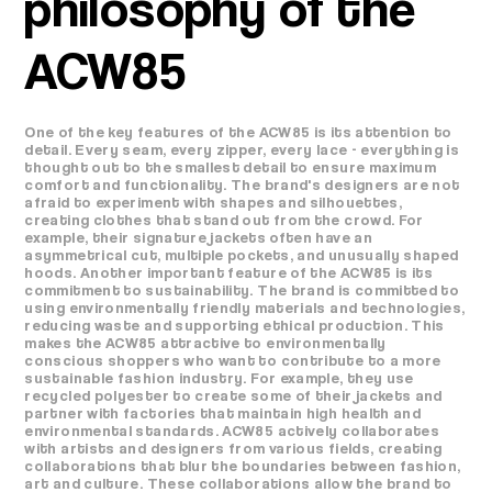
philosophy of the
ACW85
One of the key features of the ACW85 is its attention to
detail. Every seam, every zipper, every lace - everything is
thought out to the smallest detail to ensure maximum
comfort and functionality. The brand's designers are not
afraid to experiment with shapes and silhouettes,
creating clothes that stand out from the crowd. For
example, their signature jackets often have an
asymmetrical cut, multiple pockets, and unusually shaped
hoods. Another important feature of the ACW85 is its
commitment to sustainability. The brand is committed to
using environmentally friendly materials and technologies,
reducing waste and supporting ethical production. This
makes the ACW85 attractive to environmentally
conscious shoppers who want to contribute to a more
sustainable fashion industry. For example, they use
recycled polyester to create some of their jackets and
partner with factories that maintain high health and
environmental standards. ACW85 actively collaborates
with artists and designers from various fields, creating
collaborations that blur the boundaries between fashion,
art and culture. These collaborations allow the brand to