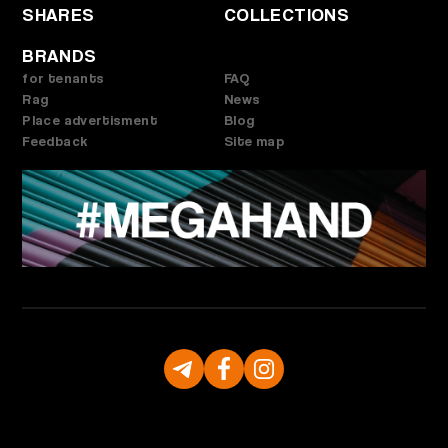
SHARES
COLLECTIONS
BRANDS
for tenants
FAQ
Rag
News
Place advertisment
Blog
Feedback
Site map