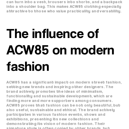
can turn into a vest, trousers into shorts, and a backpack
into a shoulder bag. This makes ACW85 clothing especially
attractive to those who value practicality and versatility.
The influence of
ACW85 on modern
fashion
ACW85 has a significant impact on modern street fashion,
setting new trends and inspiring other designers. The
brand actively promotes the ideas of minimalism,
functionality and sustainable development, which are
finding more and more supporters among consumers.
ACW85 proves that fashion can be not only beautiful, but
also useful, sustainable and ethical. The brand actively
participates in various fashion events, shows and
exhibitions, presenting its new collections and
demonstrating its vision of modern fashion. Their
signature style is often copied by other brands, but