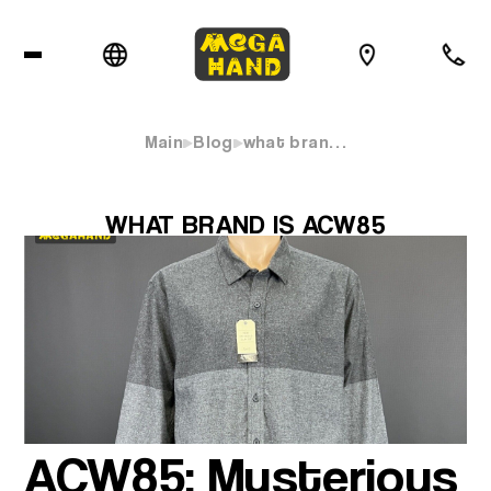
Main
Blog
what bran…
WHAT BRAND IS ACW85
ACW85: Mysterious