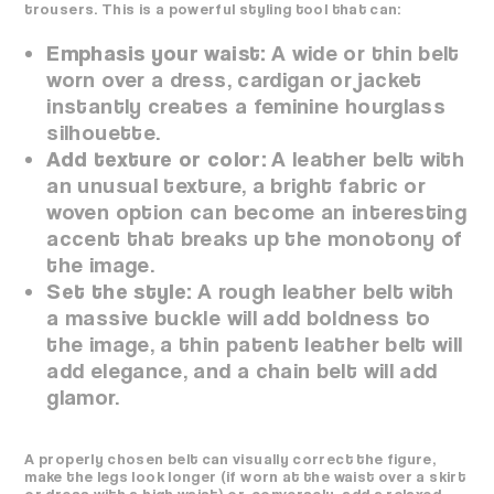
trousers. This is a powerful styling tool that can:
Emphasis your waist:
A wide or thin belt
worn over a dress, cardigan or jacket
instantly creates a feminine hourglass
silhouette.
Add texture or color:
A leather belt with
an unusual texture, a bright fabric or
woven option can become an interesting
accent that breaks up the monotony of
the image.
Set the style:
A rough leather belt with
a massive buckle will add boldness to
the image, a thin patent leather belt will
add elegance, and a chain belt will add
glamor.
A properly chosen belt can visually correct the figure,
make the legs look longer (if worn at the waist over a skirt
or dress with a high waist) or, conversely, add a relaxed