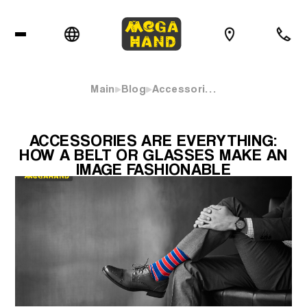
Main
Blog
Accessori…
ACCESSORIES ARE EVERYTHING:
HOW A BELT OR GLASSES MAKE AN
IMAGE FASHIONABLE