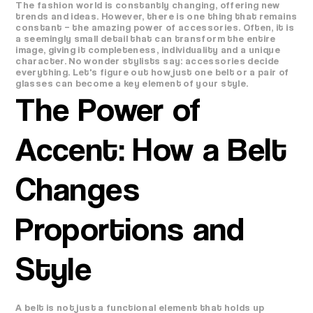
The fashion world is constantly changing, offering new
trends and ideas. However, there is one thing that remains
constant – the amazing power of accessories. Often, it is
a seemingly small detail that can transform the entire
image, giving it completeness, individuality and a unique
character. No wonder stylists say: accessories decide
everything. Let's figure out how just one belt or a pair of
glasses can become a key element of your style.
The Power of
Accent: How a Belt
Changes
Proportions and
Style
A belt is not just a functional element that holds up