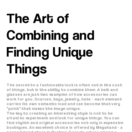
The Art of
Combining and
Finding Unique
Things
The secret to a fashionable look is often not in the cost
of things, but in the ability to combine them. A belt and
glasses are just two examples of how accessories can
work for you. Scarves, bags, jewelry, hats - each element
carries its own semantic load and can become that very
"point" that makes the image unique.
The key to creating an interesting style is not to be
afraid to experiment and look for unique things. You can
find stylish and original accessories not only in expensive
boutiques. An excellent choice is offered by Megahand - a
second-hand store in Rustavi, Georgia, where among a