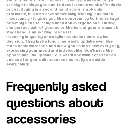
variety of things you can find real treasures at affordable
prices. Buying in a second-hand store is not only
profitable, but also environmentally friendly, and most
importantly - it gives you the opportunity to find vintage
or simply unusual things that not everyone has. Finding
the perfect pair of glasses or the belt of your dreams at
Megahand is an exciting process!
Investing in quality and stylish accessories is a wise
decision. They last a long time, easily update even the
most basic wardrobe and allow you to look new every day,
expressing your mood and individuality. Don't miss the
opportunity to update your wardrobe with accessories
and see for yourself: accessories really do decide
everything!
Frequently asked
questions about
accessories