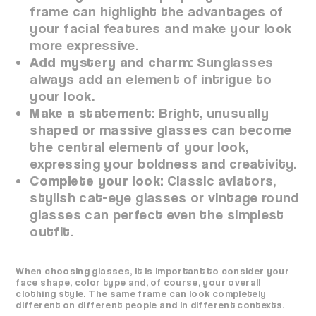
frame can highlight the advantages of
your facial features and make your look
more expressive.
Add mystery and charm:
Sunglasses
always add an element of intrigue to
your look.
Make a statement:
Bright, unusually
shaped or massive glasses can become
the central element of your look,
expressing your boldness and creativity.
Complete your look:
Classic aviators,
stylish cat-eye glasses or vintage round
glasses can perfect even the simplest
outfit.
When choosing glasses, it is important to consider your
face shape, color type and, of course, your overall
clothing style. The same frame can look completely
different on different people and in different contexts.