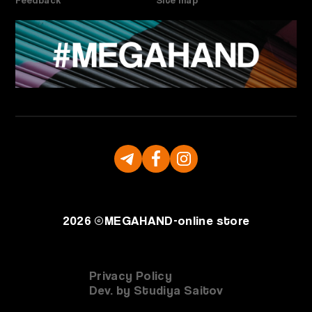
2026 ©
MEGAHAND-
online store
Privacy Policy
Dev. by Studiya Saitov