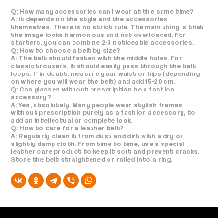
Q: How many accessories can I wear at the same time?
A: It depends on the style and the accessories
themselves. There is no strict rule. The main thing is that
the image looks harmonious and not overloaded. For
starters, you can combine 2-3 noticeable accessories.
Q: How to choose a belt by size?
A: The belt should fasten with the middle holes. For
classic trousers, it should easily pass through the belt
loops. If in doubt, measure your waist or hips (depending
on where you will wear the belt) and add 15-20 cm.
Q: Can glasses without prescription be a fashion
accessory?
A: Yes, absolutely. Many people wear stylish frames
without prescription purely as a fashion accessory, to
add an intellectual or complete look.
Q: How to care for a leather belt?
A: Regularly clean it from dust and dirt with a dry or
slightly damp cloth. From time to time, use a special
leather care product to keep it soft and prevent cracks.
Store the belt straightened or rolled into a ring.