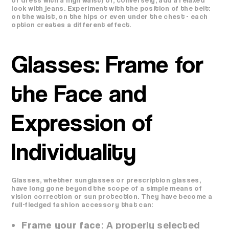
look with jeans. Experiment with the position of the belt:
on the waist, on the hips or even under the chest - each
option creates a different effect.
Glasses: Frame for
the Face and
Expression of
Individuality
Glasses, whether sunglasses or prescription glasses,
have long gone beyond the scope of a simple means of
vision correction or sun protection. They have become a
full-fledged fashion accessory that can:
Frame your face:
A properly selected