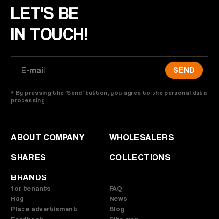
LET'S BE
IN TOUCH!
SEND
* By pressing the 'Send' button, you agree to the personal data
processing
ABOUT COMPANY
WHOLESALERS
SHARES
COLLECTIONS
BRANDS
for tenants
FAQ
Rag
News
Place advertisment
Blog
Feedback
Site map